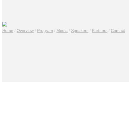
Home
/
Overview
/
Program
/
Media
/
Speakers
/
Partners
/
Contact