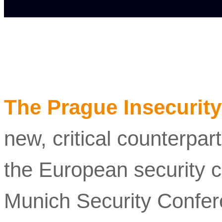
The Prague Insecurity
new, critical counterpar
the European security c
Munich Security Confe