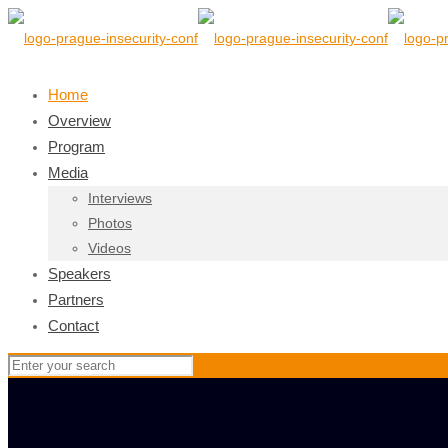
Home
Overview
Program
Media
Interviews
Photos
Videos
Speakers
Partners
Contact