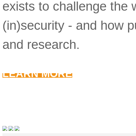
exists to challenge th
(in)security - and how pu
and research.
LEARN MORE